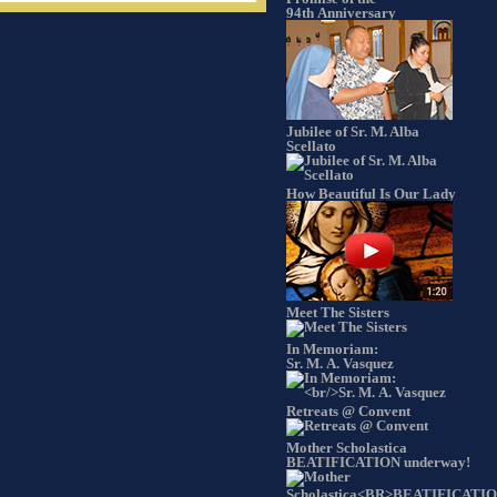
94th Anniversary
Jubilee of Sr. M. Alba
Scellato
How Beautiful Is Our Lady
Meet The Sisters
In Memoriam:
Sr. M. A. Vasquez
Retreats @ Convent
Mother Scholastica
BEATIFICATION underway!