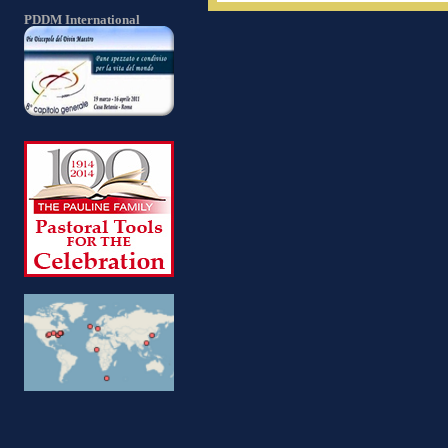
PDDM International