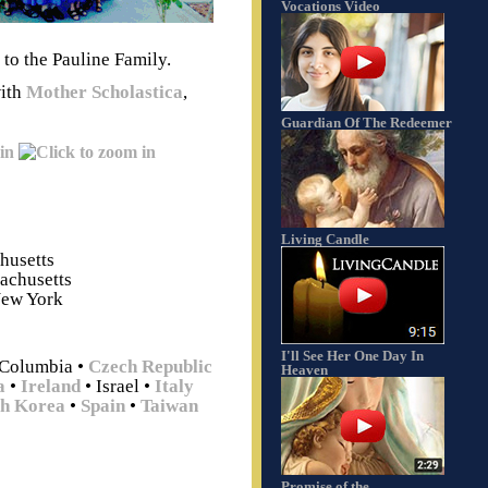
Vocations Video
 to the Pauline Family.
with
Mother Scholastica
,
Guardian Of The Redeemer
Living Candle
husetts
achusetts
New York
I'll See Her One Day In
 Columbia
•
Czech Republic
Heaven
a
•
Ireland
• Israel
•
Italy
th Korea
•
Spain
•
Taiwan
Promise of the