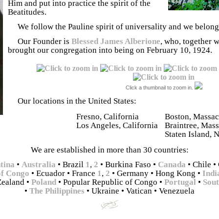
Him and put into practice the spirit of the
Beatitudes.
We follow the Pauline spirit of universality and we belong
Our Founder is
Blessed James Alberione
, who, together 
brought our congregation into being on February 10, 1924.
Click a thumbnail to zoom in.
Our locations in the United States:
Fresno, California
Boston, Massac
Los Angeles, California
Braintree, Mass
Staten Island, 
We are established in more than 30 countries:
tina
•
Australia
• Brazil
1
,
2
• Burkina Faso
•
Canada
• Chile
•
of Congo
• Ecuador
• France
1
,
2
• Germany
• Hong Kong
•
Indi
Zealand
•
Poland
• Popular Republic of Congo
•
Portugal
•
Sou
•
The Philippines
• Ukraine
• Vatican
•
Venezuela