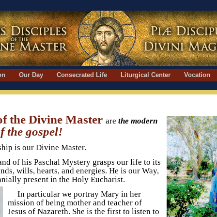
ion
Our Day
Consecrated Life
Liturgical Center
Vocation
 of the Divine Master
are
the modern
 the gospel!
ship is our Divine Master.
and of his Paschal Mystery grasps our life to its
ds, wills, hearts, and energies. He is our Way,
nnially present in the Holy Eucharist.
In particular we portray Mary in her
mission of being mother and teacher of
Jesus of Nazareth. She is the first to listen to