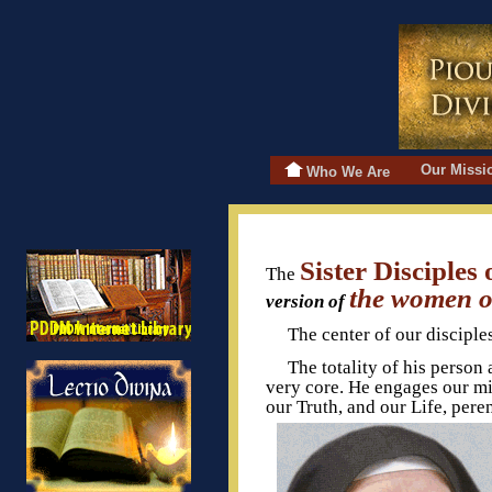
Our Miss
Who We Are
Sister Disciples
The
the women of
version of
The center of our disciple
The totality of his person 
very core. He engages our min
our Truth, and our Life, pere