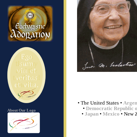
• The United States
•
Argen
•
Democratic Republic 
About Our Logo
•
Japan
•
Mexico
• New 