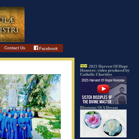
Contact Us
Facebook
2025 Harvest Of Hope
Honoree: video produced by
Catholic Charities
Blossoms Of A Dream